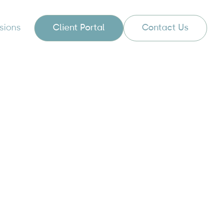
sions
Client Portal
Contact Us