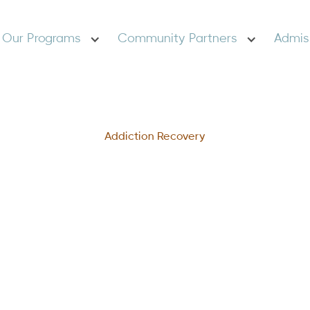
Our Programs
Community Partners
Admis
Addiction Recovery