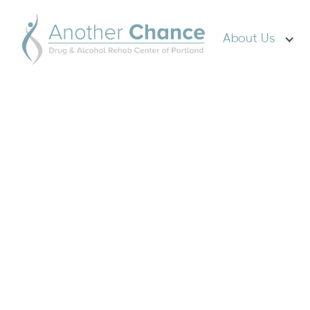
About Us