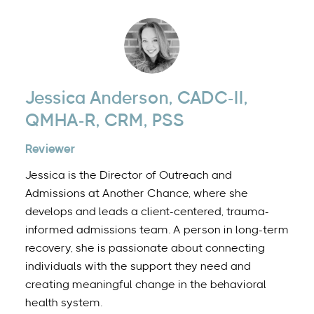
Jessica Anderson, CADC-II,
QMHA-R, CRM, PSS
Reviewer
Jessica is the Director of Outreach and
Admissions at Another Chance, where she
develops and leads a client-centered, trauma-
informed admissions team. A person in long-term
recovery, she is passionate about connecting
individuals with the support they need and
creating meaningful change in the behavioral
health system.