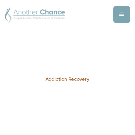
Addiction Recovery