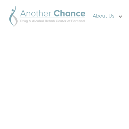
About Us