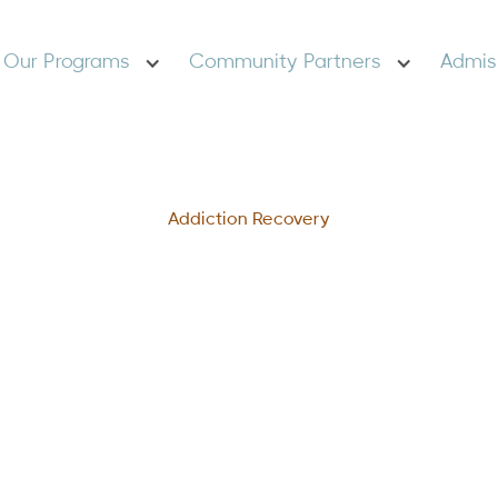
Our Programs
Community Partners
Admis
Addiction Recovery