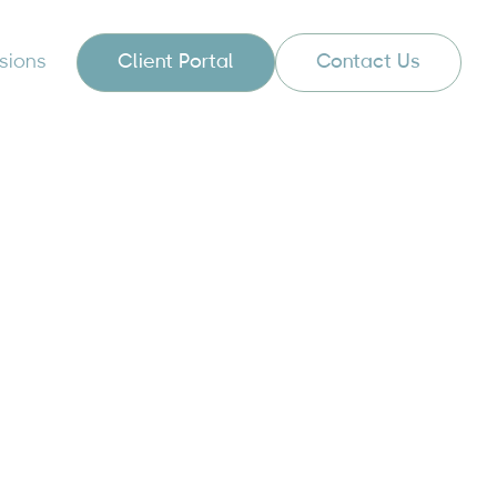
sions
Client Portal
Contact Us