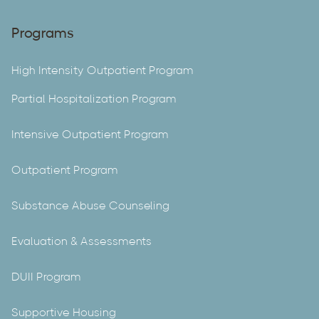
Programs
High Intensity Outpatient Program
Partial Hospitalization Program
Intensive Outpatient Program
Outpatient Program
Substance Abuse Counseling
Evaluation & Assessments
DUII Program
Supportive Housing