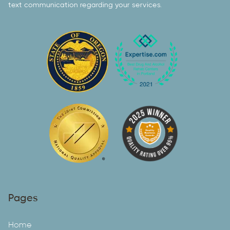
text communication regarding your services.
Pages
Home