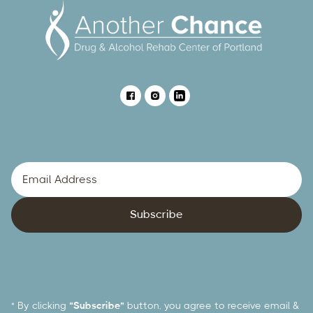
* By clicking
“Subscribe”
button, you agree to receive email &