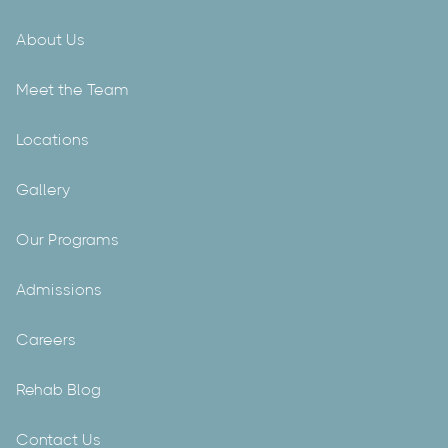
About Us
Meet the Team
Locations
Gallery
Our Programs
Admissions
Careers
Rehab Blog
Contact Us